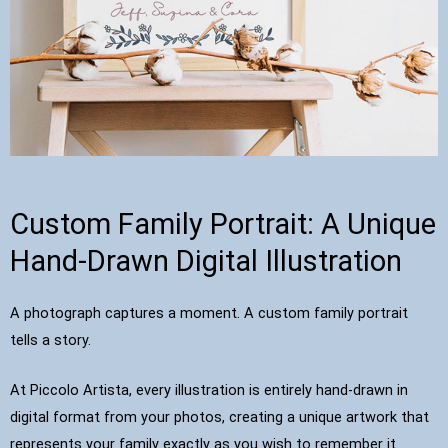
Custom Family Portrait: A Unique
Hand-Drawn Digital Illustration
A photograph captures a moment. A custom family portrait
tells a story.
At Piccolo Artista, every illustration is entirely hand-drawn in
digital format from your photos, creating a unique artwork that
represents your family exactly as you wish to remember it.