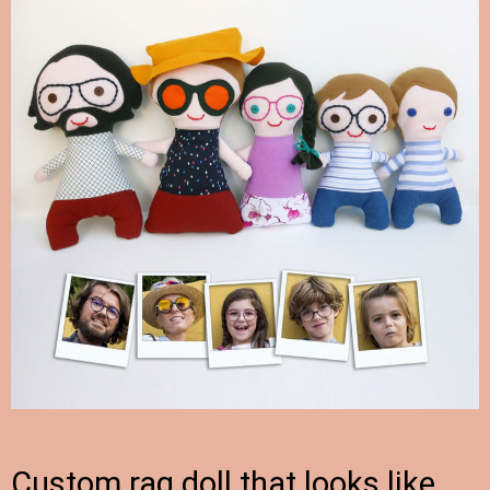
Custom rag doll that looks like