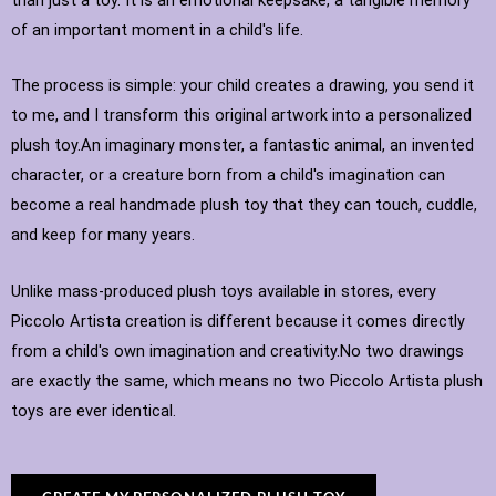
of an important moment in a child's life.
The process is simple: your child creates a drawing, you send it
to me, and I transform this original artwork into a personalized
plush toy.An imaginary monster, a fantastic animal, an invented
character, or a creature born from a child's imagination can
become a real handmade plush toy that they can touch, cuddle,
and keep for many years.
Unlike mass-produced plush toys available in stores, every
Piccolo Artista creation is different because it comes directly
from a child's own imagination and creativity.No two drawings
are exactly the same, which means no two Piccolo Artista plush
toys are ever identical.