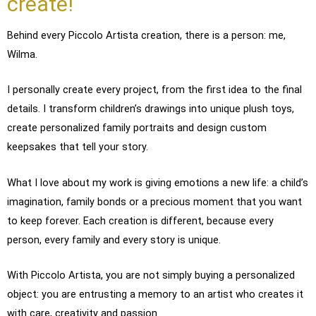
create!
Behind every Piccolo Artista creation, there is a person: me,
Wilma.
I personally create every project, from the first idea to the final
details. I transform children’s drawings into unique plush toys,
create personalized family portraits and design custom
keepsakes that tell your story.
What I love about my work is giving emotions a new life: a child’s
imagination, family bonds or a precious moment that you want
to keep forever. Each creation is different, because every
person, every family and every story is unique.
With Piccolo Artista, you are not simply buying a personalized
object: you are entrusting a memory to an artist who creates it
with care, creativity and passion.