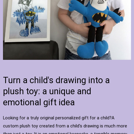
Turn a child's drawing into a
plush toy: a unique and
emotional gift idea
Looking for a truly original personalized gift for a child?A
custom plush toy created from a child's drawing is much more
than just a toy. It is an emotional keepsake, a tangible memory