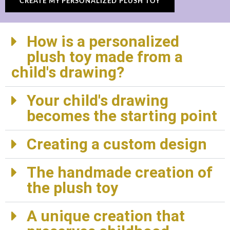
CREATE MY PERSONALIZED PLUSH TOY
How is a personalized
plush toy made from a
child's drawing?
Your child's drawing
becomes the starting point
Creating a custom design
The handmade creation of
the plush toy
A unique creation that