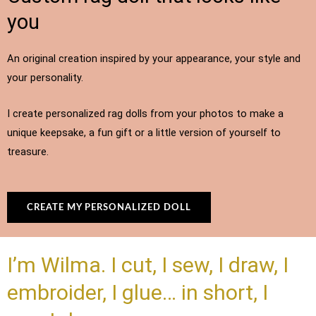
you
An original creation inspired by your appearance, your style and
your personality.
I create personalized rag dolls from your photos to make a
unique keepsake, a fun gift or a little version of yourself to
treasure.
CREATE MY PERSONALIZED DOLL
I’m Wilma. I cut, I sew, I draw, I
embroider, I glue… in short, I