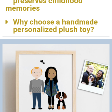
preserves childhood
memories
Why choose a handmade
personalized plush toy?