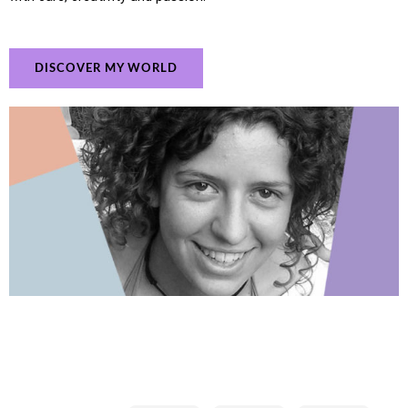
DISCOVER MY WORLD