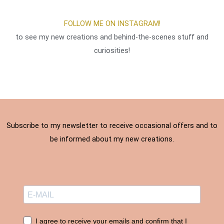
result 
the 
s, she 
re
of the 
work 
was 
w
FOLLOW ME ON INSTAGRAM!
work 
was 
delight
s
to see my new creations and behind-the-scenes stuff and
very 
carried 
ed and 
in
gratifyi
out 
so 
P
curiosities!
ng.
with 
was I. 
e 
skill. 
THAN
d
Thank 
KS
to
you, I 
s
am 
st
compl
de
Subscribe to my newsletter to receive occasional offers and to
etely 
r
be informed about my new creations.
satisfi
tf
ed. ❤️
s
ul
t
an
ve
p
I agree to receive your emails and confirm that I