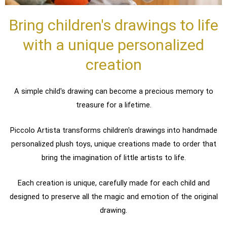
Bring children's drawings to life
with a unique personalized
creation
A simple child's drawing can become a precious memory to
treasure for a lifetime.
Piccolo Artista transforms children's drawings into handmade
personalized plush toys, unique creations made to order that
bring the imagination of little artists to life.
Each creation is unique, carefully made for each child and
designed to preserve all the magic and emotion of the original
drawing.