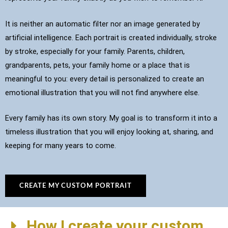
It is neither an automatic filter nor an image generated by
artificial intelligence. Each portrait is created individually, stroke
by stroke, especially for your family. Parents, children,
grandparents, pets, your family home or a place that is
meaningful to you: every detail is personalized to create an
emotional illustration that you will not find anywhere else.
Every family has its own story. My goal is to transform it into a
timeless illustration that you will enjoy looking at, sharing, and
keeping for many years to come.
CREATE MY CUSTOM PORTRAIT
How I create your custom