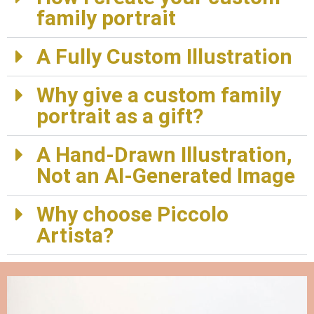
family portrait
A Fully Custom Illustration
Why give a custom family
portrait as a gift?
A Hand-Drawn Illustration,
Not an AI-Generated Image
Why choose Piccolo
Artista?