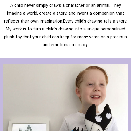
A child never simply draws a character or an animal. They
imagine a world, create a story, and invent a companion that
reflects their own imagination.Every child's drawing tells a story.
My work is to turn a child's drawing into a unique personalized
plush toy that your child can keep for many years as a precious
and emotional memory.